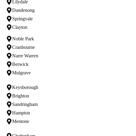
Lilydale
Dandenong
Springvale
Clayton
Noble Park
Cranbourne
Narre Warren
Berwick
Mulgrave
Keysborough
Brighton
Sandringham
Hampton
Mentone
Cheltenham