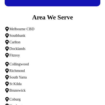
Area We Serve
Melbourne CBD
Southbank
Carlton
Docklands
Fitzroy
Collingwood
Richmond
South Yarra
St Kilda
Brunswick
Coburg