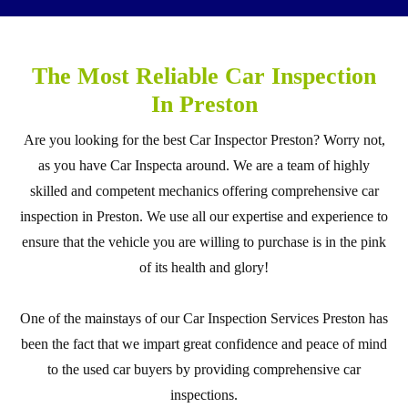
The Most Reliable Car Inspection
In Preston
Are you looking for the best Car Inspector Preston? Worry not,
as you have Car Inspecta around. We are a team of highly
skilled and competent mechanics offering comprehensive car
inspection in Preston. We use all our expertise and experience to
ensure that the vehicle you are willing to purchase is in the pink
of its health and glory!
One of the mainstays of our Car Inspection Services Preston has
been the fact that we impart great confidence and peace of mind
to the used car buyers by providing comprehensive car
inspections.