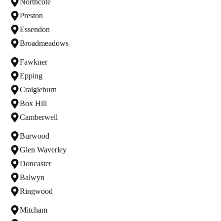
Northcote
Preston
Essendon
Broadmeadows
Fawkner
Epping
Craigieburn
Box Hill
Camberwell
Burwood
Glen Waverley
Doncaster
Balwyn
Ringwood
Mitcham