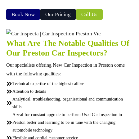
Book Now
Our Pricing
Call Us
What Are The Notable Qualities Of
Our Preston Car Inspectors?
Our specialists offering New Car Inspection in Preston come
with the following qualities:
Technical expertise of the highest calibre
Attention to details
Analytical, troubleshooting, organisational and communication
skills
A zeal for constant upgrade to perform Used Car Inspection in
Preston better and learning to be in tune with the changing
automobile technology
Flexible and cordial customer service