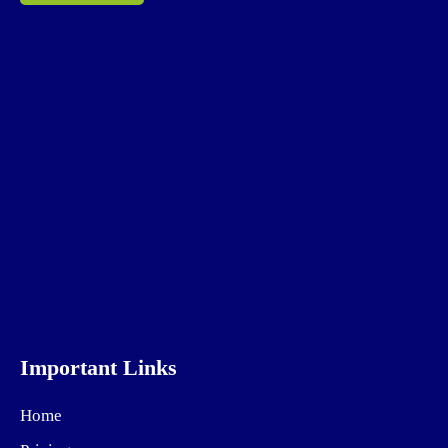
Important Links
Home