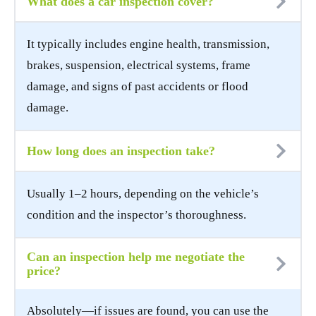
What does a car inspection cover?
It typically includes engine health, transmission,
brakes, suspension, electrical systems, frame
damage, and signs of past accidents or flood
damage.
How long does an inspection take?
Usually 1–2 hours, depending on the vehicle’s
condition and the inspector’s thoroughness.
Can an inspection help me negotiate the
price?
Absolutely—if issues are found, you can use the