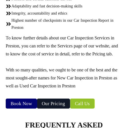
Adaptability and fast decision-making skills
Integrity, accountability and ethics
Highest number of checkpoints in our Car Inspection Report in
Preston
To know further details about our Car Inspection Services in
Preston, you can refer to the Services page of our website, and
to know the cost of service in detail, refer to the Pricing tab.
With so many qualities, we ought to be one of the best and the
most sought-after names for New Car Inspection in Preston as
well as Used Car Inspection in Preston
Book Now
Our Pricing
Call Us
FREQUENTLY ASKED