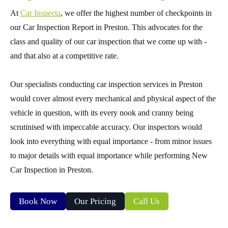
At
Car Inspecta
, we offer the highest number of checkpoints in
our Car Inspection Report in Preston. This advocates for the
class and quality of our car inspection that we come up with -
and that also at a competitive rate.
Our specialists conducting car inspection services in Preston
would cover almost every mechanical and physical aspect of the
vehicle in question, with its every nook and cranny being
scrutinised with impeccable accuracy. Our inspectors would
look into everything with equal importance - from minor issues
to major details with equal importance while performing New
Car Inspection in Preston.
Book Now
Our Pricing
Call Us