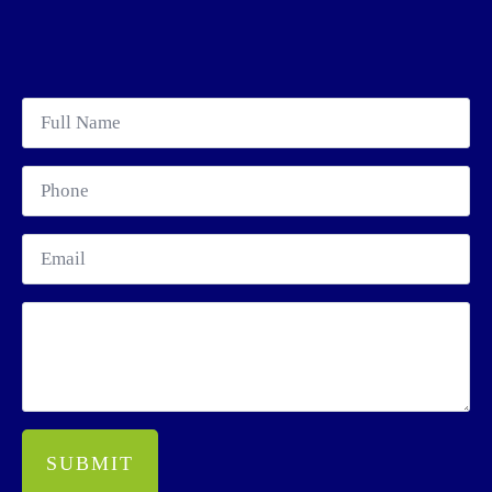
SUBMIT