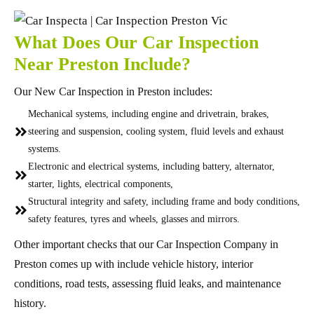
What Does Our Car Inspection
Near Preston Include?
Our New Car Inspection in Preston includes:
Mechanical systems, including engine and drivetrain, brakes,
steering and suspension, cooling system, fluid levels and exhaust
systems.
Electronic and electrical systems, including battery, alternator,
starter, lights, electrical components,
Structural integrity and safety, including frame and body conditions,
safety features, tyres and wheels, glasses and mirrors.
Other important checks that our Car Inspection Company in
Preston comes up with include vehicle history, interior
conditions, road tests, assessing fluid leaks, and maintenance
history.