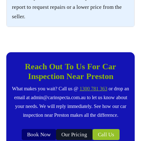
report to request repairs or a lower price from the
seller.
Reach Out To Us For Car
Inspection Near Preston
What makes you wait? Call us @
1300 781 363
or drop an
email at admin@carinspecta.com.au to let us know about
your needs. We will reply immediately. See how our car
inspection near Preston makes all the difference.
Book Now
Our Pricing
Call Us