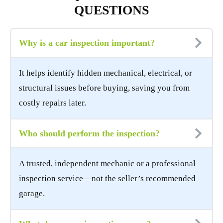
QUESTIONS
Why is a car inspection important?
It helps identify hidden mechanical, electrical, or
structural issues before buying, saving you from
costly repairs later.
Who should perform the inspection?
A trusted, independent mechanic or a professional
inspection service—not the seller’s recommended
garage.