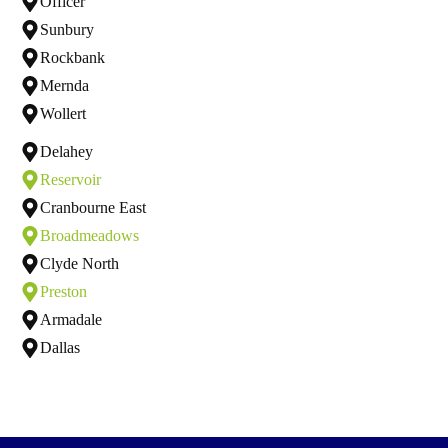
Officer
Sunbury
Rockbank
Mernda
Wollert
Delahey
Reservoir
Cranbourne East
Broadmeadows
Clyde North
Preston
Armadale
Dallas