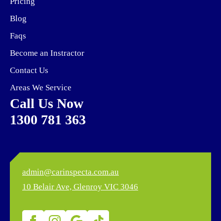
Pricing
Blog
Faqs
Become an Instractor
Contact Us
Areas We Service
Call Us Now
1300 781 363
admin@carinspecta.com.au
10 Belair Ave,
Glenroy VIC 3046