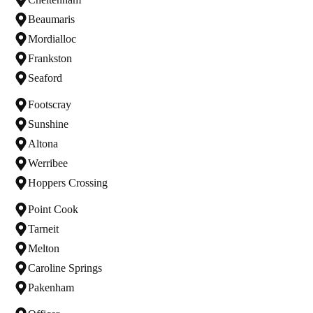
Beaumaris
Mordialloc
Frankston
Seaford
Footscray
Sunshine
Altona
Werribee
Hoppers Crossing
Point Cook
Tarneit
Melton
Caroline Springs
Pakenham