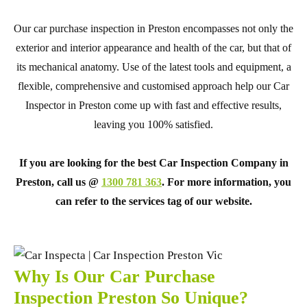
Our car purchase inspection in Preston encompasses not only the
exterior and interior appearance and health of the car, but that of
its mechanical anatomy. Use of the latest tools and equipment, a
flexible, comprehensive and customised approach help our Car
Inspector in Preston come up with fast and effective results,
leaving you 100% satisfied.
If you are looking for the best Car Inspection Company in
Preston, call us @
1300 781 363
. For more information, you
can refer to the services tag of our website.
Why Is Our Car Purchase
Inspection Preston So Unique?