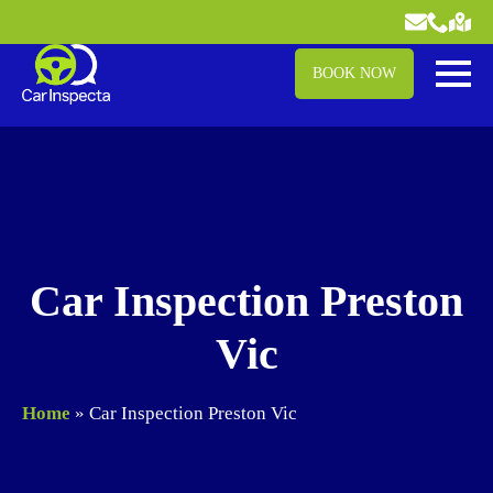
BOOK NOW
Car Inspection Preston
Vic
Home
»
Car Inspection Preston Vic